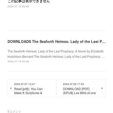
この記事は表示できません
2024.07.18 05:49
DOWNLOADS The Seaforth Heiress: Lady of the Last Prophecy: A Novel by Elizabeth Hutchison Bernard
The Seaforth Heiress: Lady of the Last Prophecy: A Novel by Elizabeth
Hutchison Bernard The Seaforth Heiress: Lady of the Last Prophecy: …
2024.07.18 05:48
2024.07.07 13:47
2024.07.06 17:40
Read [pdf]> You Can
DOWNLOAD [PDF]
Make It: Scriptures &
{EPUB} Les Mille et une
0
コメント