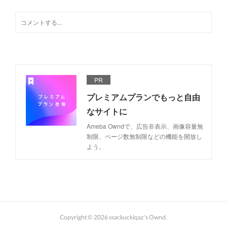
PR
プレミアムプランでもっと自由
なサイトに
Ameba Owndで、広告非表示、画像容量無
制限、ページ数無制限などの機能を開放し
よう。
Copyright ©
2026
ssackuckiqaz's Ownd
.