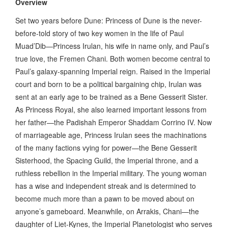
Overview
Set two years before Dune: Princess of Dune is the never-
before-told story of two key women in the life of Paul
Muad’Dib—Princess Irulan, his wife in name only, and Paul’s
true love, the Fremen Chani. Both women become central to
Paul’s galaxy-spanning Imperial reign. Raised in the Imperial
court and born to be a political bargaining chip, Irulan was
sent at an early age to be trained as a Bene Gesserit Sister.
As Princess Royal, she also learned important lessons from
her father—the Padishah Emperor Shaddam Corrino IV. Now
of marriageable age, Princess Irulan sees the machinations
of the many factions vying for power—the Bene Gesserit
Sisterhood, the Spacing Guild, the Imperial throne, and a
ruthless rebellion in the Imperial military. The young woman
has a wise and independent streak and is determined to
become much more than a pawn to be moved about on
anyone’s gameboard. Meanwhile, on Arrakis, Chani—the
daughter of Liet-Kynes, the Imperial Planetologist who serves