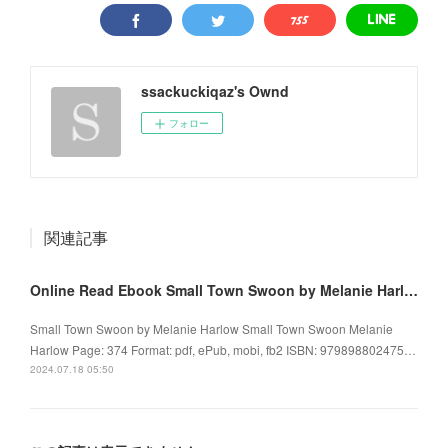
ssackuckiqaz's Ownd
フォロー
関連記事
Online Read Ebook Small Town Swoon by Melanie Harlow
Small Town Swoon by Melanie Harlow Small Town Swoon Melanie
Harlow Page: 374 Format: pdf, ePub, mobi, fb2 ISBN: 979898802475…
2024.07.18 05:50