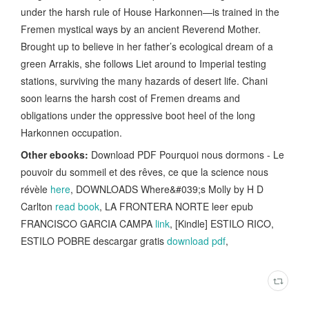
under the harsh rule of House Harkonnen—is trained in the
Fremen mystical ways by an ancient Reverend Mother.
Brought up to believe in her father’s ecological dream of a
green Arrakis, she follows Liet around to Imperial testing
stations, surviving the many hazards of desert life. Chani
soon learns the harsh cost of Fremen dreams and
obligations under the oppressive boot heel of the long
Harkonnen occupation.
Other ebooks:
Download PDF Pourquoi nous dormons - Le
pouvoir du sommeil et des rêves, ce que la science nous
révèle
here
, DOWNLOADS Where&#039;s Molly by H D
Carlton
read book
, LA FRONTERA NORTE leer epub
FRANCISCO GARCIA CAMPA
link
, [Kindle] ESTILO RICO,
ESTILO POBRE descargar gratis
download pdf
,