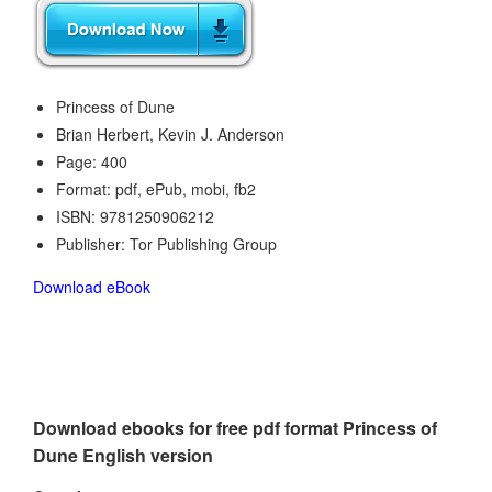
Princess of Dune
Brian Herbert, Kevin J. Anderson
Page: 400
Format: pdf, ePub, mobi, fb2
ISBN: 9781250906212
Publisher: Tor Publishing Group
Download eBook
Download ebooks for free pdf format Princess of
Dune English version