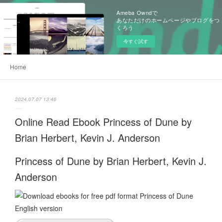
Ameba Owndで
あなただけのホームページやブログをつ
くろう
今すぐ試す
Home
2024.07.07 13:46
Online Read Ebook Princess of Dune by
Brian Herbert, Kevin J. Anderson
Princess of Dune by Brian Herbert, Kevin J.
Anderson